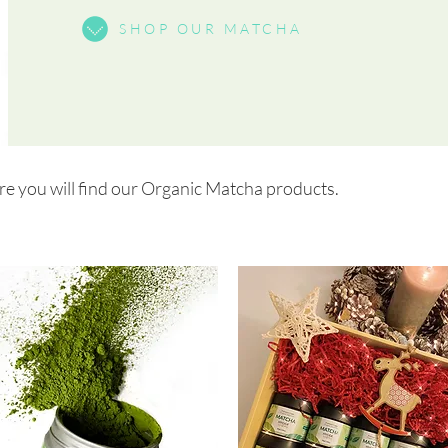
SHOP OUR MATCHA
 you will find our Organic Matcha products.