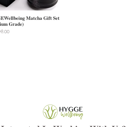
Wellbeing Matcha Gift Set
ium Grade)
8.00