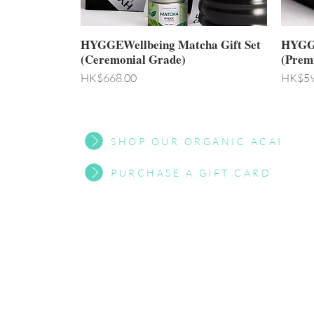
HYGGEWellbeing Matcha Gift Set
HYGGE
(Ceremonial Grade)
(Prem
Price
Price
HK$668.00
HK$59
SHOP OUR ORGANIC ACAI
PURCHASE A GIFT CARD