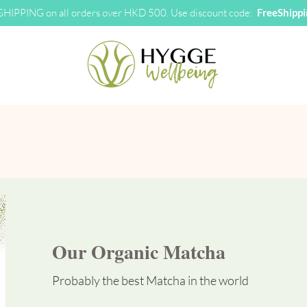
HIPPING on all orders over HKD 500. Use discount code:
FreeShipp
Our Organic Matcha
Probably the best Matcha in the world