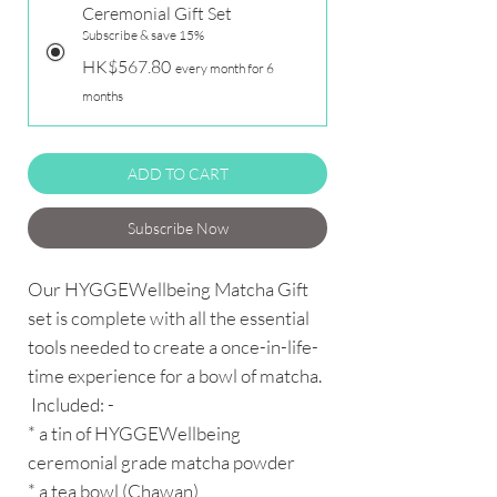
Ceremonial Gift Set
Subscribe & save 15%
HK$567.80
every month for 6
months
ADD TO CART
Subscribe Now
Our HYGGEWellbeing Matcha Gift
set is complete with all the essential
tools needed to create a once-in-life-
time experience for a bowl of matcha.
Included: -
* a tin of HYGGEWellbeing
ceremonial grade matcha powder
* a tea bowl (Chawan)