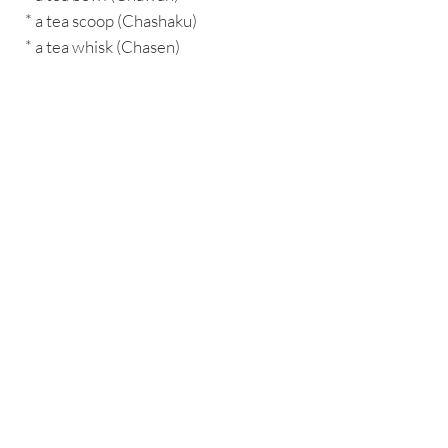
* a tea scoop (Chashaku)
* a tea whisk (Chasen)
BACK TO SHOP
Interested In Working With Us?
CONTACT US
About HYGGEWellbeing
•
Eat+
•
WellnessX
•
HW Clan
•