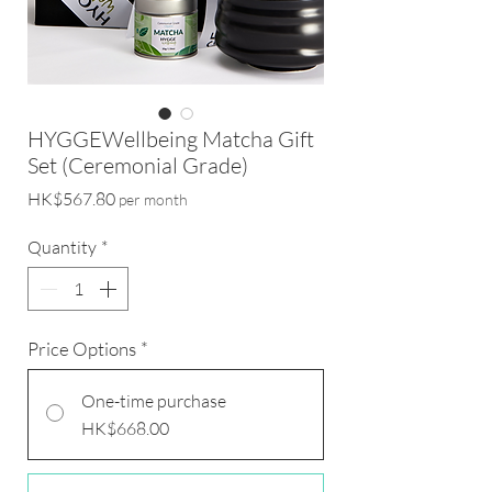
HYGGEWellbeing Matcha Gift
Set (Ceremonial Grade)
Price
HK$567.80
per month
Quantity
*
Price Options
*
One-time purchase
HK$668.00