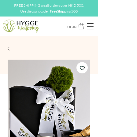
FREE SHIPPING on all orders over HKD 500.
Use discount code:
FreeShipping500
LOG IN