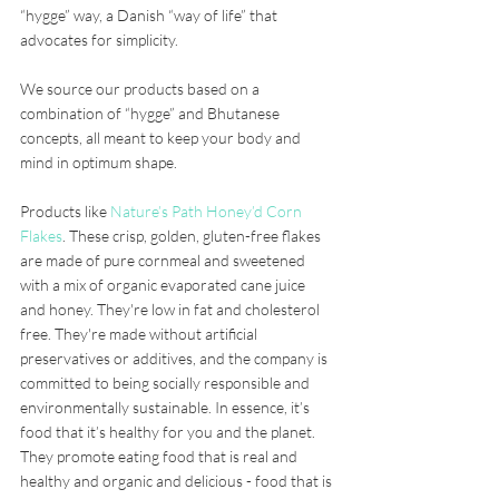
“hygge” way, a Danish “way of life” that 
advocates for simplicity. 
We source our products based on a 
combination of “hygge” and Bhutanese 
concepts, all meant to keep your body and 
mind in optimum shape. 
Products like 
Nature’s Path Honey’d Corn 
Flakes
. These crisp, golden, gluten-free flakes 
are made of pure cornmeal and sweetened 
with a mix of organic evaporated cane juice 
and honey. They're low in fat and cholesterol 
free. They're made without artificial 
preservatives or additives, and the company is 
committed to being socially responsible and 
environmentally sustainable. In essence, it’s 
food that it’s healthy for you and the planet. 
They promote eating food that is real and 
healthy and organic and delicious - food that is 