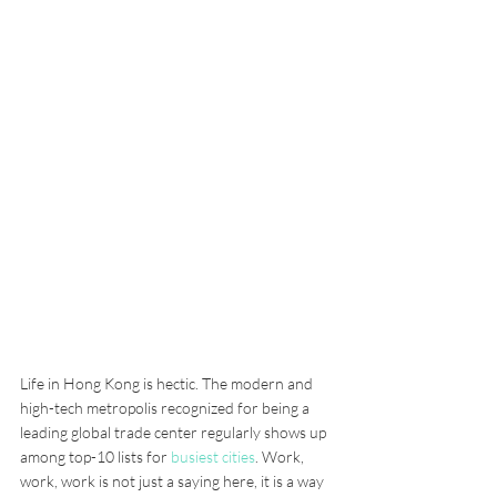
Life in Hong Kong is hectic. The modern and 
high-tech metropolis recognized for being a 
leading global trade center regularly shows up 
among top-10 lists for 
busiest cities
. Work, 
work, work is not just a saying here, it is a way 