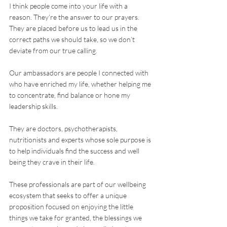
I think people come into your life with a 
reason. They’re the answer to our prayers. 
They are placed before us to lead us in the 
correct paths we should take, so we don’t 
deviate from our true calling.
Our ambassadors are people I connected with 
who have enriched my life, whether helping me 
to concentrate, find balance or hone my 
leadership skills.
They are doctors, psychotherapists, 
nutritionists and experts whose sole purpose is 
to help individuals find the success and well 
being they crave in their life. 
These professionals are part of our wellbeing 
ecosystem that seeks to offer a unique 
proposition focused on enjoying the little 
things we take for granted, the blessings we 