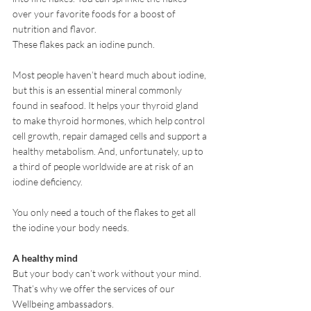
over your favorite foods for a boost of 
nutrition and flavor. 
These flakes pack an iodine punch.
Most people haven’t heard much about iodine, 
but this is an essential mineral commonly 
found in seafood. It helps your thyroid gland 
to make thyroid hormones, which help control 
cell growth, repair damaged cells and support a 
healthy metabolism. And, unfortunately, up to 
a third of people worldwide are at risk of an 
iodine deficiency.  
You only need a touch of the flakes to get all 
the iodine your body needs.  
A healthy mind
But your body can’t work without your mind.
That’s why we offer the services of our 
Wellbeing ambassadors.