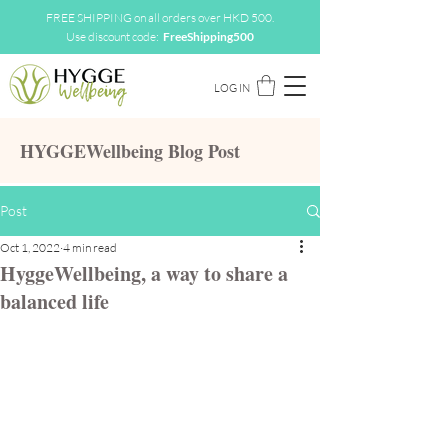
FREE SHIPPING on all orders over HKD 500.
Use discount code:
FreeShipping500
LOG IN
HYGGEWellbeing Blog Post
Post
Oct 1, 2022
4 min read
HyggeWellbeing, a way to share a
balanced life