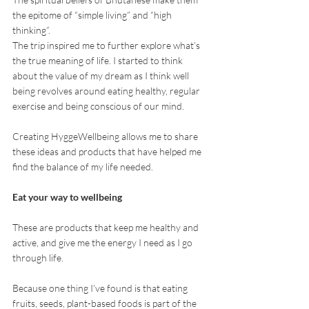
the epitome of “simple living” and “high 
thinking”. 
The trip inspired me to further explore what’s 
the true meaning of life. I started to think 
about the value of my dream as I think well 
being revolves around eating healthy, regular 
exercise and being conscious of our mind.
Creating HyggeWellbeing allows me to share 
these ideas and products that have helped me 
find the balance of my life needed. 
Eat your way to wellbeing
These are products that keep me healthy and 
active, and give me the energy I need as I go 
through life.
Because one thing I’ve found is that eating 
fruits, seeds, plant-based foods is part of the 