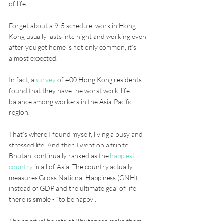
of life. 
Forget about a 9-5 schedule, work in Hong 
Kong usually lasts into night and working even 
after you get home is not only common, it’s 
almost expected. 
In fact, a 
survey
 of 400 Hong Kong residents 
found that they have the worst work-life 
balance among workers in the Asia-Pacific 
region.
That’s where I found myself, living a busy and 
stressed life. And then I went on a trip to 
Bhutan, continually ranked as the 
happiest 
country
 in all of Asia. The country actually 
measures Gross National Happiness (GNH) 
instead of GDP and the ultimate goal of life 
there is simple - “to be happy”. 
The spiritual beliefs of Bhutanese make them 