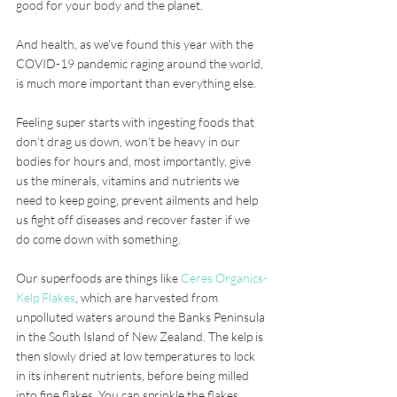
good for your body and the planet.
And health, as we’ve found this year with the 
COVID-19 pandemic raging around the world, 
is much more important than everything else. 
Feeling super starts with ingesting foods that 
don’t drag us down, won’t be heavy in our 
bodies for hours and, most importantly, give 
us the minerals, vitamins and nutrients we 
need to keep going, prevent ailments and help 
us fight off diseases and recover faster if we 
do come down with something.
Our superfoods are things like 
Ceres Organics-
Kelp Flakes
, which are harvested from 
unpolluted waters around the Banks Peninsula 
in the South Island of New Zealand. The kelp is 
then slowly dried at low temperatures to lock 
in its inherent nutrients, before being milled 
into fine flakes. You can sprinkle the flakes 