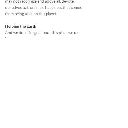
may not recognize and above all, devote 
ourselves to the simple happiness that comes 
from being alive on this planet.
Helping the Earth
And we don’t forget about this place we call 
home.
Sustainability and social responsibility is not 
just an empty message for us, it’s something 
we practice every day.
HK$1 of every sale goes to plant a tree. It’s 
our way of saying thanks for trusting us to 
provide you with the best products Earth gives 
us. We want the planet to continue giving us all 
those wonderful foods we need and the only 
way to make sure it does that is by keeping it 
healthy. Trees give us oxygen, help birds, 
insects and other animals to continue living 
and let us appreciate the beauty of nature.  