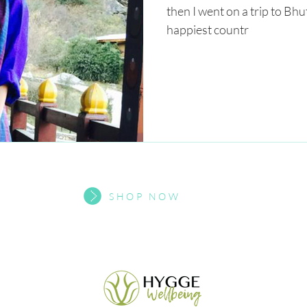
then I went on a trip to Bhu
happiest countr
SHOP NOW