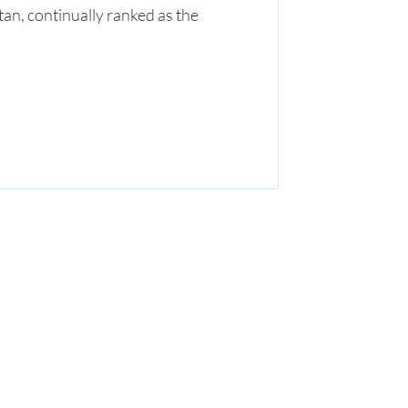
tan, continually ranked as the