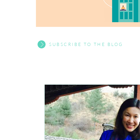
SUBSCRIBE TO THE BLOG