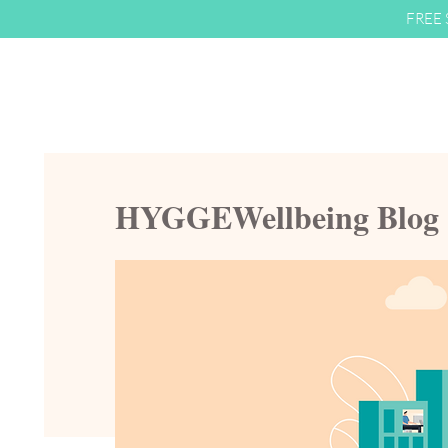
FREE S
HYGGEWellbeing Blog