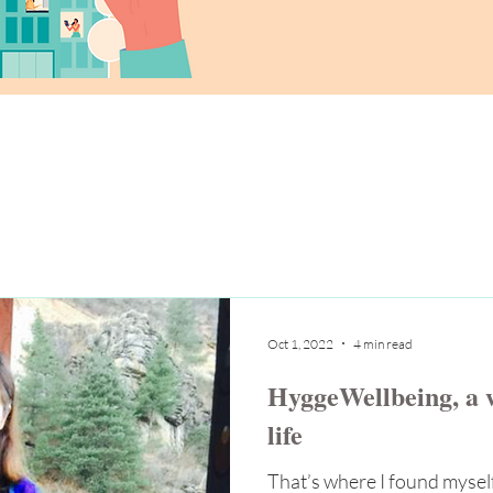
Oct 1, 2022
4 min read
HyggeWellbeing, a w
life
That’s where I found myself,