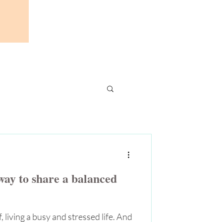
ay to share a balanced
 living a busy and stressed life. And