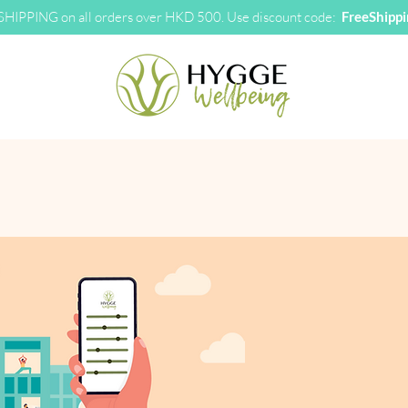
HIPPING on all orders over HKD 500. Use discount code:
FreeShipp