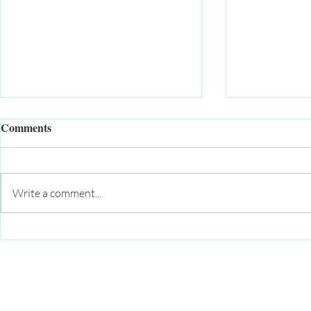
Comments
Write a comment...
Momentum continues to build
Addressing 
for Health and Wellness
among our y