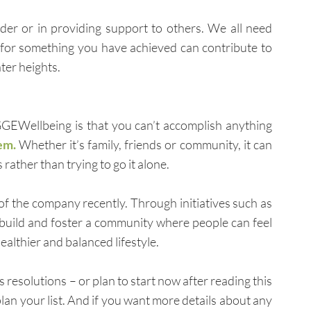
er or in providing support to others. We all need 
l for something you have achieved can contribute to 
ter heights.
GEWellbeing is that you can’t accomplish anything 
em. 
Whether it’s family, friends or community, it can 
rather than trying to go it alone.
That’s exactly why I announced the evolution of the company recently. Through initiatives such as 
uild and foster a community where people can feel 
althier and balanced lifestyle. 
esolutions – or plan to start now after reading this 
plan your list. And if you want more details about any 