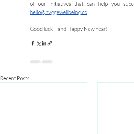
hello@hyggewellbeing.co
.
Good luck – and Happy New Year!
Recent Posts