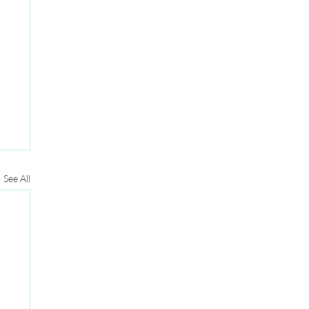
See All