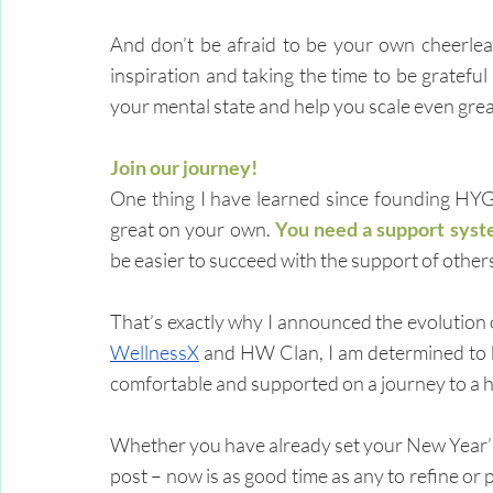
And don’t be afraid to be your own cheerlead
inspiration and taking the time to be gratefu
your mental state and help you scale even grea
Join our journey!
One thing I have learned since founding HYG
great on your own. 
You need a support syst
be easier to succeed with the support of others 
WellnessX
 and HW Clan, I am determined to b
comfortable and supported on a journey to a he
Whether you have already set your New Year’s r
post – now is as good time as any to refine or 