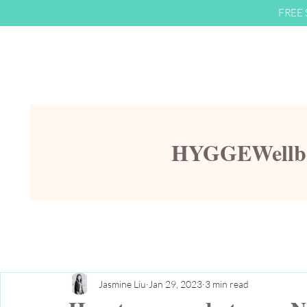
FREE S
HYGGEWellbei
Jasmine Liu
Jan 29, 2023
3 min read