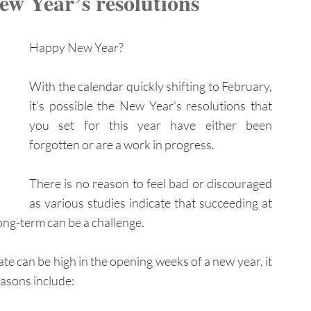
ew Year’s resolutions
Happy New Year?
With the calendar quickly shifting to February, 
it’s possible the New Year’s resolutions that 
you set for this year have either been 
forgotten 
or are a work in progress.
There is no reason to feel bad or discouraged 
as various studies indicate that succeeding at 
ong-term can be a challenge.
te can be high in the opening weeks of a new year, it 
asons include: