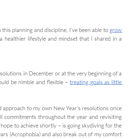
his planning and discipline, I’ve been able to 
grow 
 my business while also enjoying a healthier lifestyle and mindset that I shared in a 
olutions in December or at the very beginning of a 
uld be nimble and flexible – 
treating goals as little 
ed approach to my own New Year’s resolutions once 
ll commitments throughout the year and revisiting 
hope to achieve shortly – is going skydiving for the 
ears 
(Acrophobia)
and also break out of my comfort 