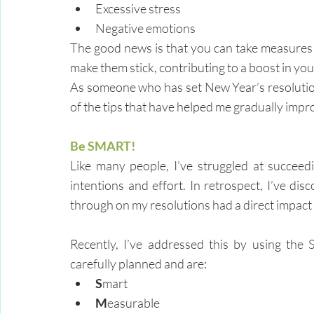
Excessive stress
Negative emotions
The good news is that you can take measures t
make them stick, contributing to a boost in you
As someone who has set New Year’s resolutions
of the tips that have helped me gradually impr
Be SMART!
Like many people, I’ve struggled at succeed
intentions and effort. In retrospect, I’ve disc
through on my resolutions had a direct impact 
Recently, I’ve addressed this by using the 
carefully planned and are:
S
mart
M
easurable