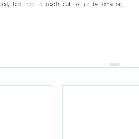
of our initiatives that can help you succeed, feel free to reach out to me by emailing 