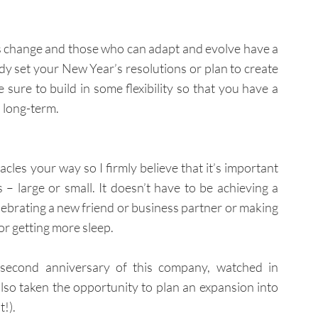
e is change and those who can adapt and evolve have a 
dy set your New Year’s resolutions or plan to create 
sure to build in some flexibility so that you have a 
 long-term.
acles your way so I firmly believe that it’s important 
 large or small. It doesn’t have to be achieving a 
lebrating a new friend or business partner or making 
or getting more sleep.
 second anniversary of this company, watched in 
so taken the opportunity to plan an expansion into 
!).