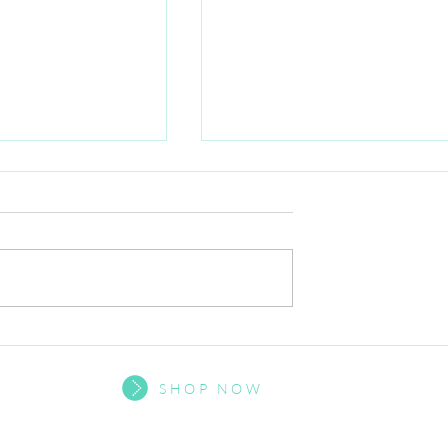
mental health
Exciting update from our
outh
Founder
SHOP NOW