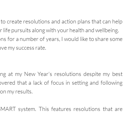
o create resolutions and action plans that can help 
r life pursuits along with your health and wellbeing.
 for a number of years, I would like to share some 
ove my success rate.
ing at my New Year’s resolutions despite my best 
overed that a lack of focus in setting and following 
on my results.
SMART system. This features resolutions that are 