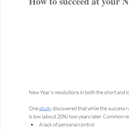
How to succeed at your N
New Year’s resolutions in both the short and l
One 
study
 discovered that while the success ra
is low (about 20%) two years later. Common re
A lack of personal control