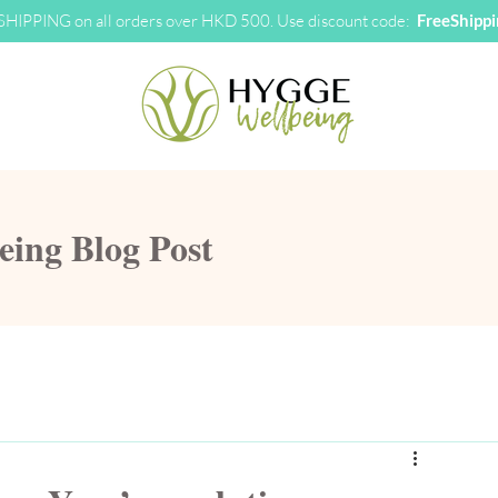
HIPPING on all orders over HKD 500. Use discount code:
FreeShipp
ng Blog Post