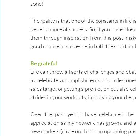
zone!
The reality is that one of the constants in lif
better chance at success. So, if you have alrea
them through inspiration from this post, make 
good chance at success – in both the short and
Be grateful
Life can throw all sorts of challenges and obst
to celebrate accomplishments and milestones –
sales target or getting a promotion but also ce
strides in your workouts, improving your diet, 
Over the past year, I have celebrated the
appreciation as my network has grown, and al
new markets (more on that in an upcoming post