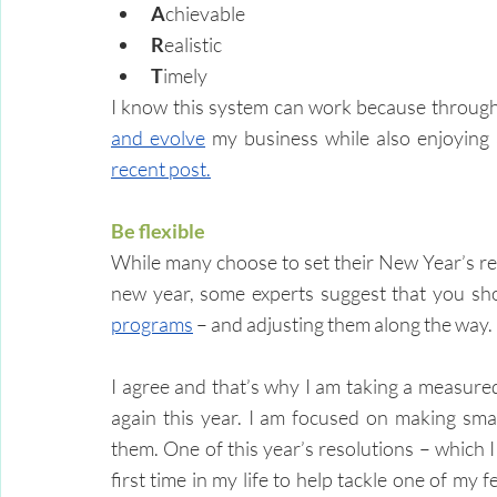
A
chievable
R
ealistic
T
imely
I know this system can work because through t
and evolve
recent post.
Be flexible
While many choose to set their New Year’s res
new year, some experts suggest that you sho
programs
 – and adjusting them along the way.
I agree and that’s why I am taking a measur
again this year. I am focused on making sma
them. One of this year’s resolutions – which I 
first time in my life to help tackle one of my f