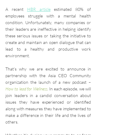
A recent 
HBR article
 estimated 80% of 
employees struggle with a mental health 
condition. Unfortunately, many companies or 
their leaders are ineffective in helping identify 
these serious issues or taking the initiative to 
create and maintain an open dialogue that can 
lead to a healthy and productive work 
environment.
That’s why we are excited to announce in 
partnership with the Asia CEO Community 
organization the launch of a new podcast – 
How to lead for Wellness
. In each episode, we will 
join leaders in a candid conversation about 
issues they have experienced or identified 
along with measures they have implemented to 
make a difference in their life and the lives of 
others.