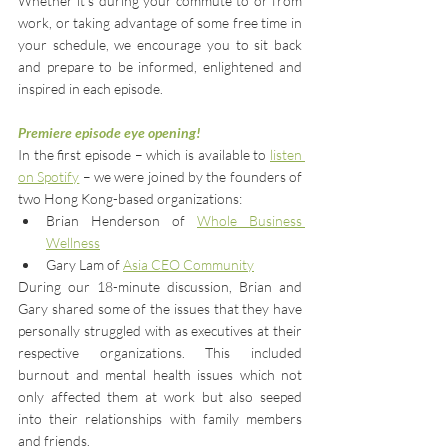
Whether it’s during your commute to or from 
work, or taking advantage of some free time in 
your schedule, we encourage you to sit back 
and prepare to be informed, enlightened and 
inspired in each episode.
Premiere episode eye opening!
In the first episode – which is available to 
listen 
on Spotify
– we were joined by the founders of 
two Hong Kong-based organizations:
Brian Henderson of 
Whole Business 
Wellness
Gary Lam of
Asia CEO Community
During our 18-minute discussion, Brian and 
Gary shared some of the issues that they have 
personally struggled with as executives at their 
respective organizations. This included 
burnout and mental health issues which not 
only affected them at work but also seeped 
into their relationships with family members 
and friends.