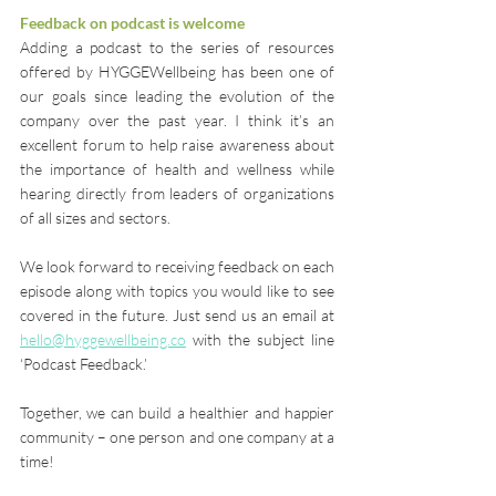
Feedback on podcast is welcome
Adding a podcast to the series of resources 
offered by HYGGEWellbeing has been one of 
our goals since leading the evolution of the 
company over the past year. I think it’s an 
excellent forum to help raise awareness about 
the importance of health and wellness while 
hearing directly from leaders of organizations 
of all sizes and sectors.
We look forward to receiving feedback on each 
episode along with topics you would like to see 
covered in the future. Just send us an email at 
hello@hyggewellbeing.co
 with the subject line 
‘Podcast Feedback.’
Together, we can build a healthier and happier 
community – one person and one company at a 
time!