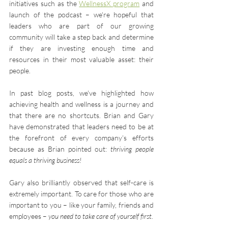
initiatives such as the 
WellnessX program
 and 
launch of the podcast – we're hopeful that 
leaders who are part of our growing 
community will take a step back and determine 
if they are investing enough time and 
resources in their most valuable asset: their 
people.
In past blog posts, we've highlighted how 
achieving health and wellness is a journey and 
that there are no shortcuts. Brian and Gary 
have demonstrated that leaders need to be at 
the forefront of every company’s efforts 
because as Brian pointed out: 
thriving people 
equals a thriving business!
Gary also brilliantly observed that self-care is 
extremely important. To care for those who are 
important to you – like your family, friends and 
employees – 
you need to take care of yourself first.