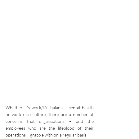
Whether it’s work/life balance, mental health 
or workplace culture, there are a number of 
concerns that organizations – and the 
employees who are the lifeblood of their 
operations – grapple with on a regular basis.