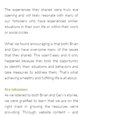
The experiences they shared were truly eye 
opening and will likely resonate with many of 
our followers who have experienced similar 
situations in their own life or within their work 
or social circles.
What we found encouraging is that both Brian 
and Gary have overcome many of the issues 
that they shared. This wasn’t easy and it only 
happened because they took the opportunity 
to identify their situations and behaviors and 
take measures to address them. That’s what 
achieving a healthy and fulfilling life is all about.
Key takeaways
As we listened to both Brian and Gary’s stories, 
we were gratified to learn that we are on the 
right track in growing the resources we’re 
providing. Through website content – and 