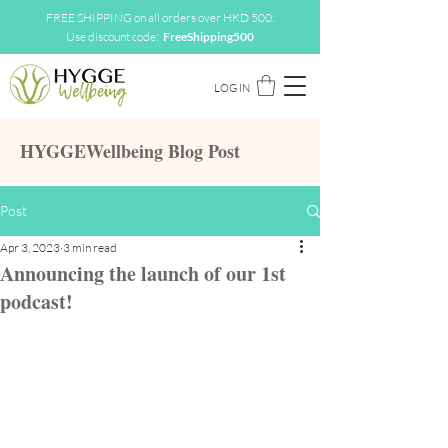
FREE SHIPPING on all orders over HKD 500.
Use discount code:
FreeShipping500
LOG IN
HYGGEWellbeing Blog Post
Post
Apr 3, 2023
3 min read
Announcing the launch of our 1st
podcast!