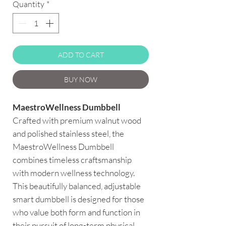
Quantity
*
ADD TO CART
BUY NOW
MaestroWellness Dumbbell
Crafted with premium walnut wood
and polished stainless steel, the
MaestroWellness Dumbbell
combines timeless craftsmanship
with modern wellness technology.
This beautifully balanced, adjustable
smart dumbbell is designed for those
who value both form and function in
their pursuit of long-term physical