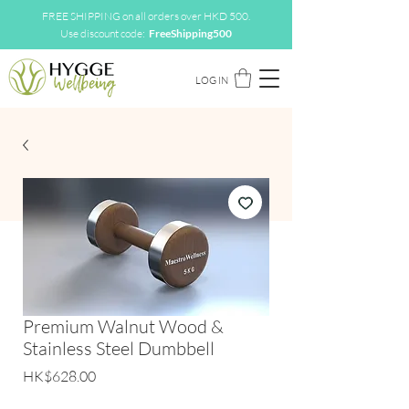
FREE SHIPPING on all orders over HKD 500.
Use discount code:
FreeShipping500
LOG IN
Premium Walnut Wood &
Stainless Steel Dumbbell
Price
HK$628.00