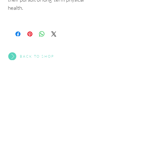
health.
BACK TO SHOP
Interested In Working With Us?
CONTACT US
About HYGGEWellbeing
•
Eat+
•
WellnessX
•
HW Clan
•