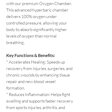
with our premium Oxygen Chamber.
This advanced hyperbaric chamber
delivers 100% oxygen under
controlled pressure, allowing your
body to absorb significantly higher
levels of oxygen than normal
breathing.
Key Functions & Benefits:
* Accelerates Healing: Speeds up
recovery from injuries, surgeries, and
chronic wounds by enhancing tissue
repair and new blood vessel
formation.
* Reduces Inflammation: Helps fight
swelling and supports faster recovery
from sports injuries, arthritis, and