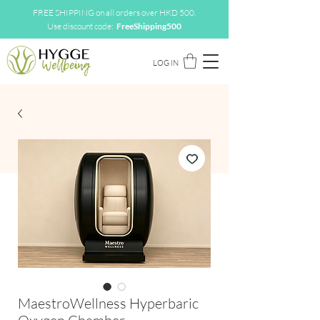
FREE SHIPPING on all orders over HKD 500.
Use discount code:
FreeShipping500
LOG IN
MaestroWellness Hyperbaric