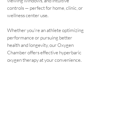
viewing windows, and intuitive
controls — perfect for home, clinic, or
wellness center use.
Whether you're an athlete optimizing
performance or pursuing better
health and longevity, our Oxygen
Chamber offers effective hyperbaric
oxygen therapy at your convenience.
Disclaimer: This product is not a
medical device. It is intended for
general wellness and recovery
purposes only. Always consult your
doctor or qualified healthcare
professional before using this
oxygen chamber, especially if you
have any pre-existing medical