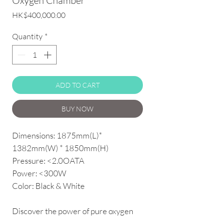
Oxygen Chamber
Price
HK$400,000.00
Quantity
*
ADD TO CART
BUY NOW
Dimensions: 1875mm(L)*
1382mm(W) * 1850mm(H)
Pressure: <2.0OATA
Power: <300W
Color: Black & White
Discover the power of pure oxygen