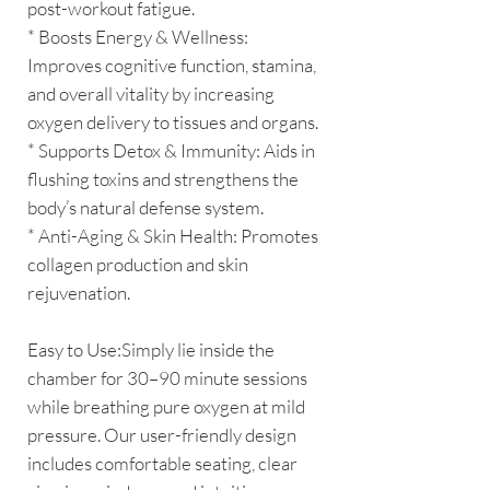
post-workout fatigue.
* Boosts Energy & Wellness:
Improves cognitive function, stamina,
and overall vitality by increasing
oxygen delivery to tissues and organs.
* Supports Detox & Immunity: Aids in
flushing toxins and strengthens the
body’s natural defense system.
* Anti-Aging & Skin Health: Promotes
collagen production and skin
rejuvenation.
Easy to Use:Simply lie inside the
chamber for 30–90 minute sessions
while breathing pure oxygen at mild
pressure. Our user-friendly design
includes comfortable seating, clear