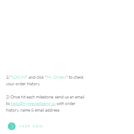
over HKD 1,000 :
10% off next purchase
Gold
Member
over HKD 5,000:
"1TreePlant" in Bhutan in your name*
1) "
LOG IN
" and click "
My Orders
" to check
your order history.
2) Once hit each milestone, send us an email
to
hello@hyggewellbeing.co
with order
history, name & email address
SHOP NOW