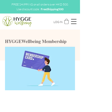
FREE SHIPPING on all orders over HKD 500.
Use discount code:
FreeShipping500
LOG IN
HYGGEWellbeing Membership
Green
Member