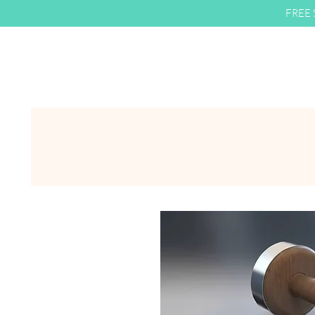
FREE S