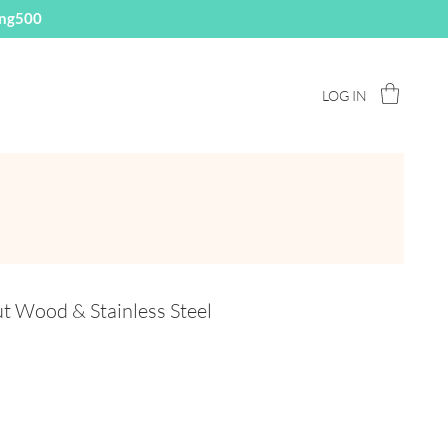
ing500
LOG IN
 Wood & Stainless Steel