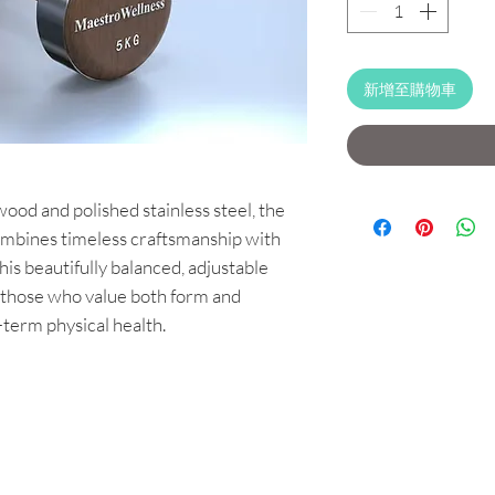
新增至購物車
od and polished stainless steel, the
bines timeless craftsmanship with
is beautifully balanced, adjustable
 those who value both form and
g-term physical health.