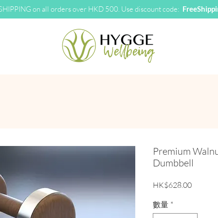
HIPPING on all orders over HKD 500. Use discount code:
FreeShipp
Premium Walnut
Dumbbell
價格
HK$628.00
數量
*