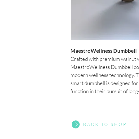
MaestroWellness Dumbbell
Crafted with premium walnut wo
MaestroWellness Dumbbell com
modern wellness technology. Th
smart dumbbell is designed for
function in their pursuit of lon
BACK TO SHOP