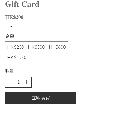
Gift Card
HK$200
金額
HK$200
HK$500
HK$800
HK$1,000
數量
立即購買