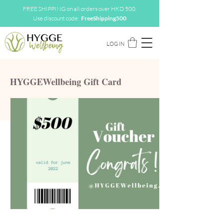
FREE SHIPPING on all orders over HKD 500.
Use discount code:
FreeShipping500
LOG IN
HYGGEWellbeing Gift Card